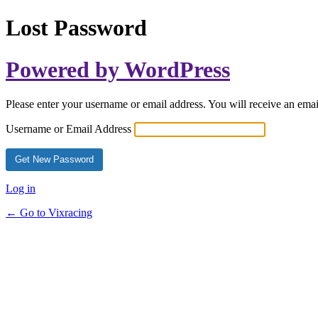
Lost Password
Powered by WordPress
Please enter your username or email address. You will receive an ema
Username or Email Address
Log in
← Go to Vixracing