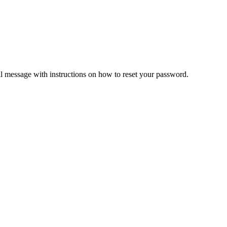
il message with instructions on how to reset your password.